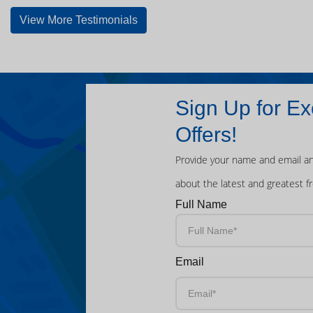
View More Testimonials
Sign Up for Ex
Offers!
Provide your name and email an
about the latest and greatest f
Full Name
Email