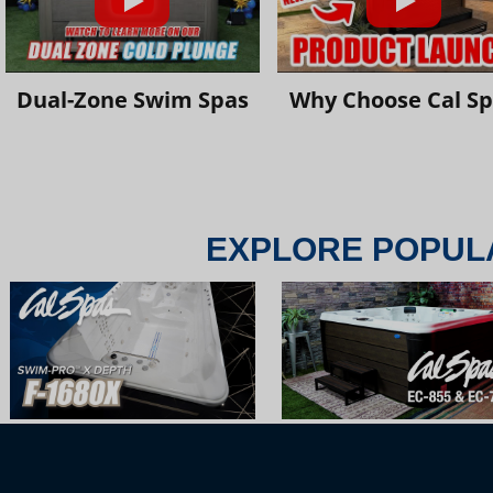
Dual-Zone Swim Spas
Why Choose Cal S
EXPLORE POPUL