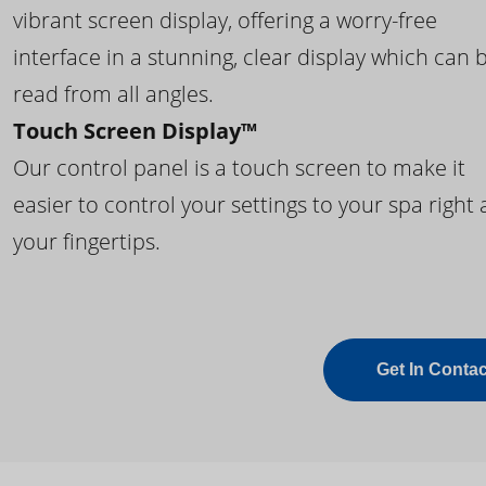
vibrant screen display, offering a worry-free
interface in a stunning, clear display which can 
read from all angles.
Touch Screen Display™
Our control panel is a touch screen to make it
easier to control your settings to your spa right 
your fingertips.
Get In Contac