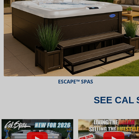
ESCAPE™ SPAS
SEE CAL 