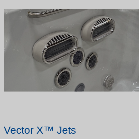
Vector X™ Jets