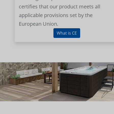
certifies that our product meets all
applicable provisions set by the
European Union.
What is CE