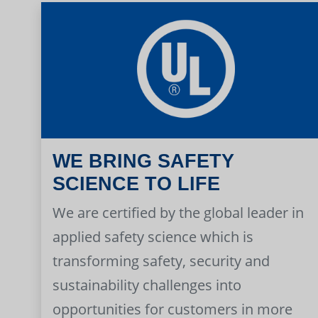
WE BRING SAFETY
SCIENCE TO LIFE
We are certified by the global leader in
applied safety science which is
transforming safety, security and
sustainability challenges into
opportunities for customers in more