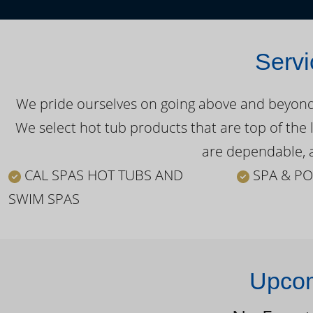
Servi
We pride ourselves on going above and beyond o
We select hot tub products that are top of the 
are dependable, a
CAL SPAS HOT TUBS AND
SPA & PO
SWIM SPAS
Upcom