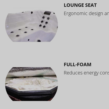
LOUNGE SEAT
Ergonomic design and
FULL-FOAM
Reduces energy cons