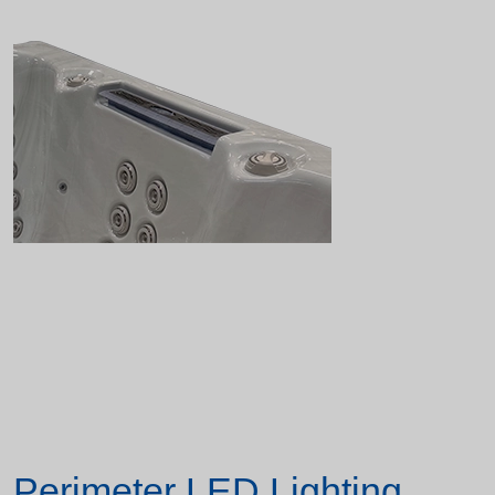
Perimeter LED Lighting