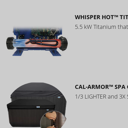
WHISPER HOT™ TI
5.5 kW Titanium that 
CAL-ARMOR™ SPA 
1/3 LIGHTER and 3X