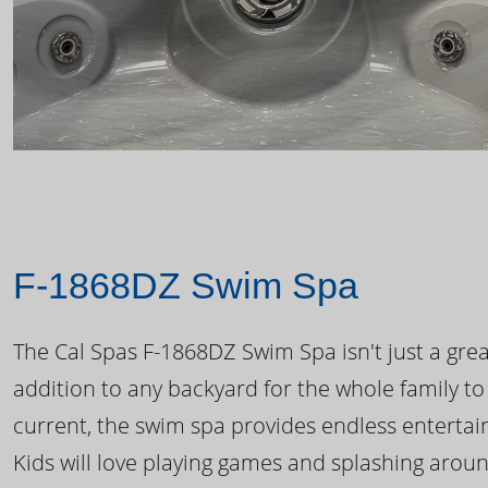
F-1868DZ Swim Spa
The Cal Spas F-1868DZ Swim Spa isn't just a great
addition to any backyard for the whole family to
current, the swim spa provides endless enterta
Kids will love playing games and splashing arou