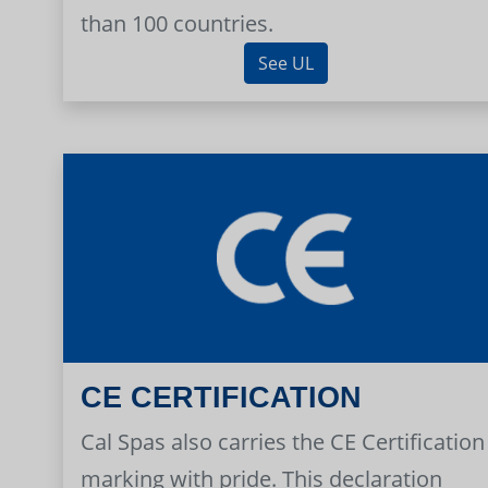
than 100 countries.
See UL
CE CERTIFICATION
Cal Spas also carries the CE Certification
marking with pride. This declaration