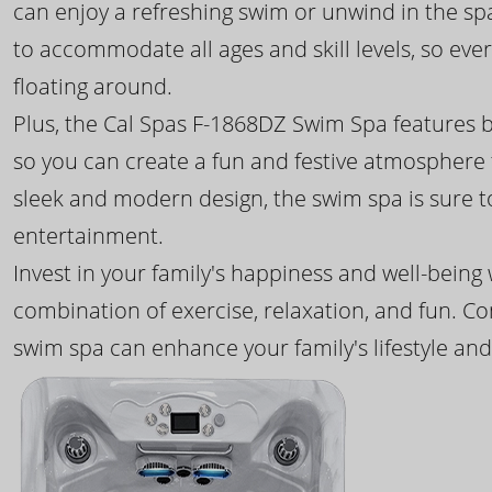
can enjoy a refreshing swim or unwind in the sp
to accommodate all ages and skill levels, so eve
floating around.
Plus, the Cal Spas F-1868DZ Swim Spa features b
so you can create a fun and festive atmosphere f
sleek and modern design, the swim spa is sure 
entertainment.
Invest in your family's happiness and well-being
combination of exercise, relaxation, and fun. C
swim spa can enhance your family's lifestyle and