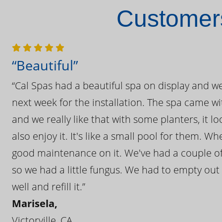
Customers
“Beautiful”
“Cal Spas had a beautiful spa on display and w
next week for the installation. The spa came wi
and we really like that with some planters, it lo
also enjoy it. It's like a small pool for them. 
good maintenance on it. We've had a couple of 
so we had a little fungus. We had to empty out t
well and refill it.”
Marisela,
Victorville, CA