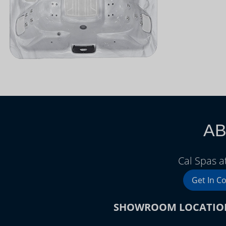
AB
Cal Spas 
Get In C
SHOWROOM LOCATIO