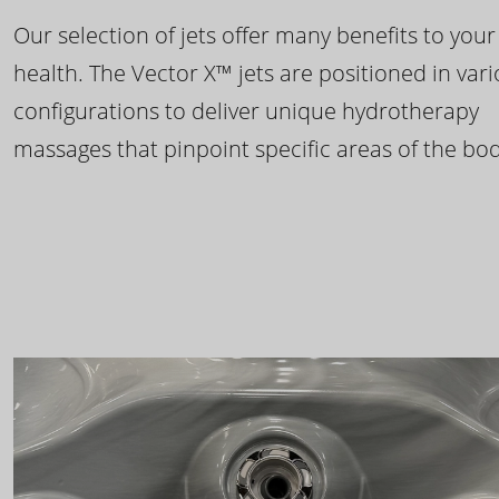
Our selection of jets offer many benefits to your
health. The Vector X™ jets are positioned in var
configurations to deliver unique hydrotherapy
massages that pinpoint specific areas of the bod