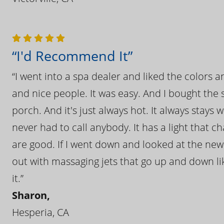
“I'd Recommend It”
“I went into a spa dealer and liked the colors 
and nice people. It was easy. And I bought the s
porch. And it's just always hot. It always stays
never had to call anybody. It has a light that 
are good. If I went down and looked at the ne
out with massaging jets that go up and down like
it.”
Sharon,
Hesperia, CA