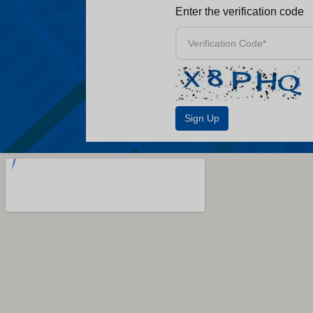
Enter the verification code