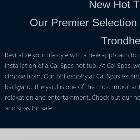
New Hot T
Our Premier Selection
Trondh
Revitalize your lifestyle with a new approach to 
installation of a Cal Spas hot tub. At Cal Spas, w
choose from. Our philosophy at Cal Spas extends
backyard. The yard is one of the most important
relaxation and entertainment. Check out our ne
and spas for sale.