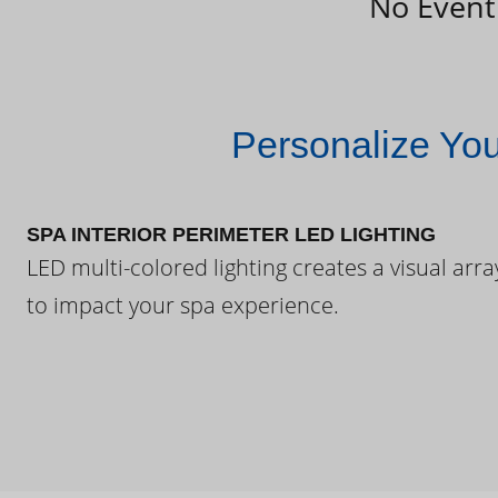
No Event
Personalize Yo
SPA INTERIOR PERIMETER LED LIGHTING
LED multi-colored lighting creates a visual arra
to impact your spa experience.