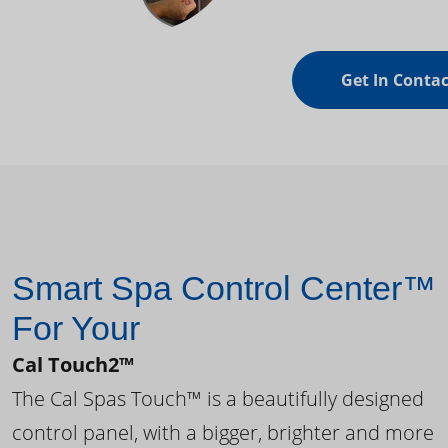
Get In Contac
Smart Spa Control Center™
For Your
Cal Touch2™
The Cal Spas Touch™ is a beautifully designed
control panel, with a bigger, brighter and more