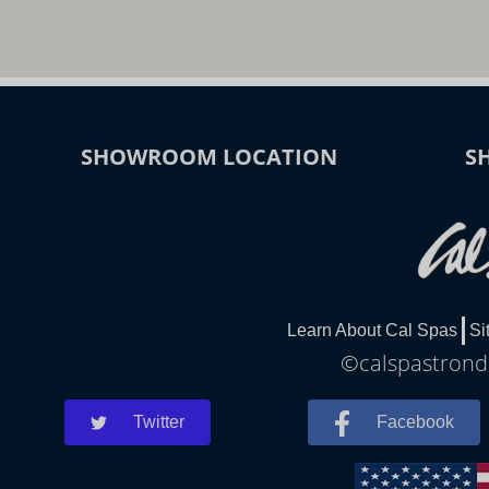
SHOWROOM LOCATION
S
Learn About Cal Spas
Si
©calspastrondh
Twitter
Facebook