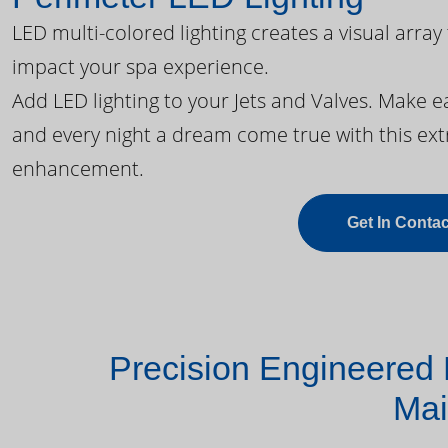
LED multi-colored lighting creates a visual array
impact your spa experience.
Add LED lighting to your Jets and Valves. Make 
and every night a dream come true with this ext
enhancement.
Get In Contac
Precision Engineered 
Mai