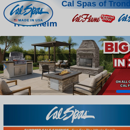
Cal Spas of Tron
Trondheim